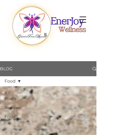
BLOG
Food
All
Posts
Recipes
Food