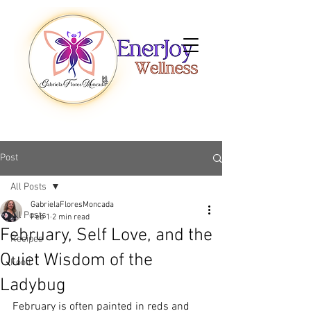
Post
All Posts
GabrielaFloresMoncada
All Posts
Feb 1
2 min read
February, Self Love, and the
Recipes
Quiet Wisdom of the
Food
Ladybug
February is often painted in reds and 