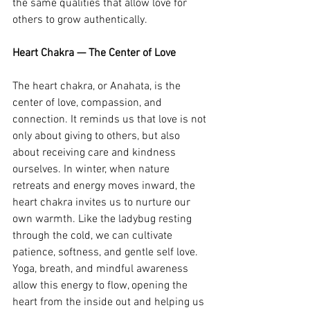
the same qualities that allow love for 
others to grow authentically.
Heart Chakra — The Center of Love
The heart chakra, or Anahata, is the 
center of love, compassion, and 
connection. It reminds us that love is not 
only about giving to others, but also 
about receiving care and kindness 
ourselves. In winter, when nature 
retreats and energy moves inward, the 
heart chakra invites us to nurture our 
own warmth. Like the ladybug resting 
through the cold, we can cultivate 
patience, softness, and gentle self love. 
Yoga, breath, and mindful awareness 
allow this energy to flow, opening the 
heart from the inside out and helping us 