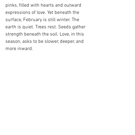
pinks, filled with hearts and outward 
expressions of love. Yet beneath the 
surface, February is still winter. The 
earth is quiet. Trees rest. Seeds gather 
strength beneath the soil. Love, in this 
season, asks to be slower, deeper, and 
more inward.