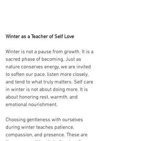
Winter as a Teacher of Self Love
Winter is not a pause from growth. It is a 
sacred phase of becoming. Just as 
nature conserves energy, we are invited 
to soften our pace, listen more closely, 
and tend to what truly matters. Self care 
in winter is not about doing more. It is 
about honoring rest, warmth, and 
emotional nourishment.
Choosing gentleness with ourselves 
during winter teaches patience, 
compassion, and presence. These are 