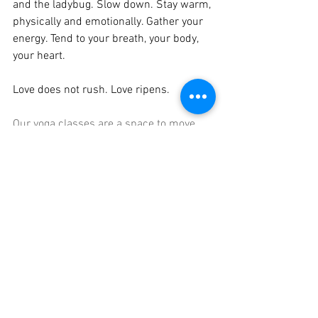
and the ladybug. Slow down. Stay warm, 
physically and emotionally. Gather your 
energy. Tend to your breath, your body, 
your heart.
Love does not rush. Love ripens.
Our yoga classes are a space to move 
gently, breathe deeply, and honor where 
you are in this season. You are welcome 
exactly as you are.
See All
Recent Posts