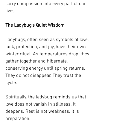
carry compassion into every part of our 
lives.
The Ladybug’s Quiet Wisdom
Ladybugs, often seen as symbols of love, 
luck, protection, and joy, have their own 
winter ritual. As temperatures drop, they 
gather together and hibernate, 
conserving energy until spring returns. 
They do not disappear. They trust the 
cycle.
Spiritually, the ladybug reminds us that 
love does not vanish in stillness. It 
deepens. Rest is not weakness. It is 
preparation.