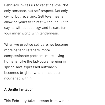
February invites us to redefine love. Not 
only romance, but self respect. Not only 
giving, but receiving. Self love means 
allowing yourself to rest without guilt, to 
say no without apology, and to care for 
your inner world with tenderness.
When we practice self care, we become 
more patient listeners, more 
compassionate partners, more loving 
humans. Like the ladybug emerging in 
spring, love expressed outwardly 
becomes brighter when it has been 
nourished within.
A Gentle Invitation
This February, take a lesson from winter 