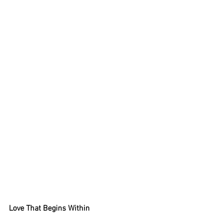
Love That Begins Within